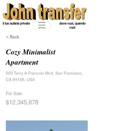
il tuo autista privato
dove vuoi, quando
vuoi
< Back
Cozy Minimalist
Apartment
500 Terry A Francois Blvd, San Francisco,
CA 94158, USA
For Sale
$12,345,678