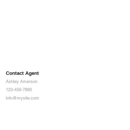
Contact Agent
Ashley Amerson
123-456-7890
info@mysite.com