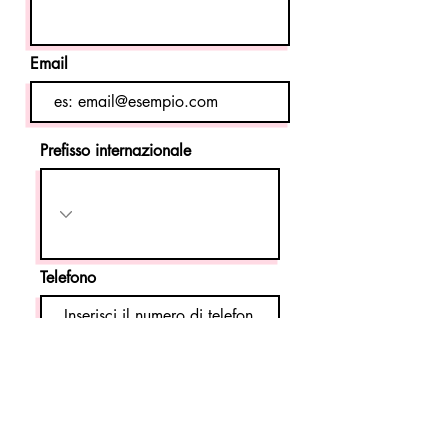
Email
Prefisso internazionale
Telefono
Invia