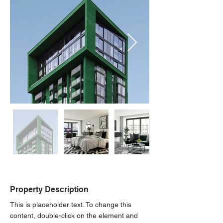
Property Description
This is placeholder text. To change this 
content, double-click on the element and 