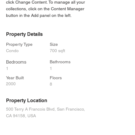
click Change Content. To manage all your 
collections, click on the Content Manager 
button in the Add panel on the left.
Property Details
Property Type
Size
Condo
700 sqft
Bedrooms
Bathrooms
1
1
Year Built
Floors
2000
8
Property Location
500 Terry A Francois Blvd, San Francisco,
CA 94158, USA