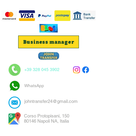
Business manager
+39 328 045 3902
WhatsApp
johntransfer24@gmail.com
Corso Protopisani, 150
80146 Napoli NA, Italia