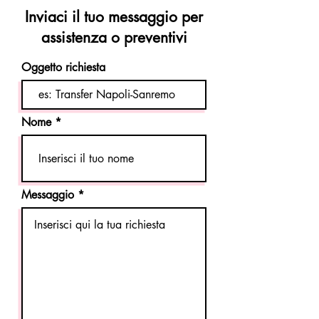
Inviaci il tuo messaggio per
assistenza o preventivi
Oggetto richiesta
Nome
Messaggio