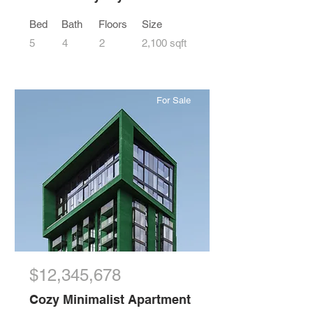
Bed
Bath
Floors
Size
5
4
2
2,100 sqft
For Sale
$12,345,678
Cozy Minimalist Apartment