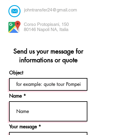
johntransfer24@gmail.com
Corso Protopisani, 150
80146 Napoli NA, Italia
Send us your message for
informations or quote
Object
Name
Your message