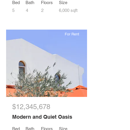
Bed
Bath
Floors
Size
5
4
2
6,000 sqft
For Rent
$12,345,678
Modern and Quiet Oasis
Bed
Bath
Floors
Size