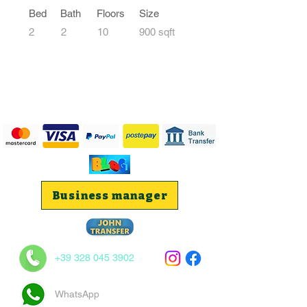
Bed
Bath
Floors
Size
2
2
10
900 sqft
Business manager
+39 328 045 3902
WhatsApp