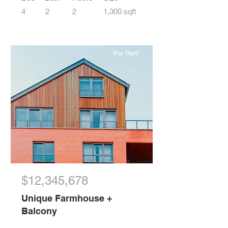
4
2
2
1,300 sqft
For Rent
$12,345,678
Unique Farmhouse +
Balcony