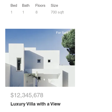
Bed
Bath
Floors
Size
1
1
8
700 sqft
For Sale
$12,345,678
Luxury Villa with a View