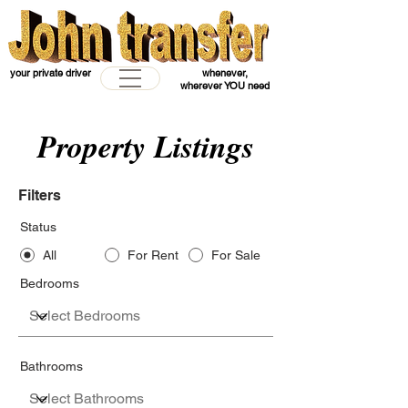
your private driver
whenever,
wherever YOU need
Property Listings
Filters
Status
All
For Rent
For Sale
Bedrooms
Bathrooms