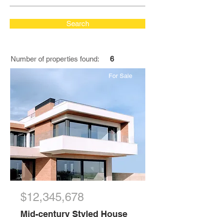
Search
Number of properties found:
6
For Sale
$12,345,678
Mid-century Styled House