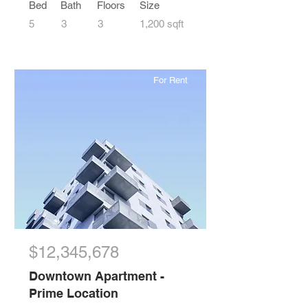
Bed
Bath
Floors
Size
5
3
3
1,200 sqft
For Rent
$12,345,678
Downtown Apartment -
Prime Location